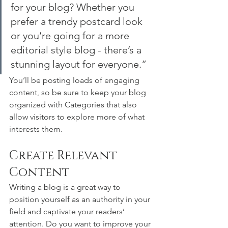
for your blog? Whether you 
prefer a trendy postcard look 
or you’re going for a more 
editorial style blog - there’s a 
stunning layout for everyone.”
You’ll be posting loads of engaging 
content, so be sure to keep your blog 
organized with Categories that also 
allow visitors to explore more of what 
interests them.
Create Relevant 
Content
Writing a blog is a great way to 
position yourself as an authority in your 
field and captivate your readers’ 
attention. Do you want to improve your 