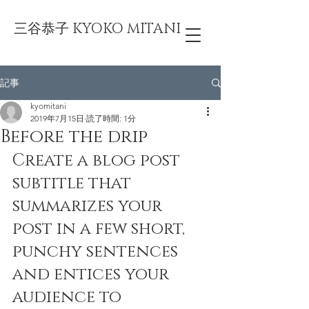
三谷恭子 KYOKO MITANI
記事
kyomitani
2019年7月15日
読了時間: 1分
Before the drip
Create a blog post 
subtitle that 
summarizes your 
post in a few short, 
punchy sentences 
and entices your 
audience to 