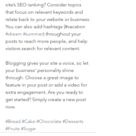
site’s SEO ranking? Consider topics 
that focus on relevant keywords and 
relate back to your website or business. 
You can also add hashtags (#vacation 
#dream
#summer
) throughout your 
posts to reach more people, and help 
visitors search for relevant content. 
Blogging gives your site a voice, so let 
your business’ personality shine 
through. Choose a great image to 
feature in your post or add a video for 
extra engagement. Are you ready to 
get started? Simply create a new post 
now. 
#Bread
#Cake
#Chocolate
#Desserts
#Fruits
#Sugar