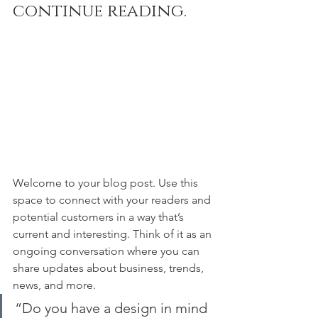
continue reading.
Welcome to your blog post. Use this 
space to connect with your readers and 
potential customers in a way that’s 
current and interesting. Think of it as an 
ongoing conversation where you can 
share updates about business, trends, 
news, and more. 
“Do you have a design in mind 