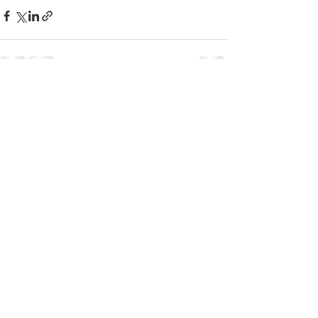
すべて表示
最新記事