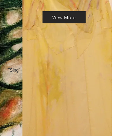
View More
"Sing"