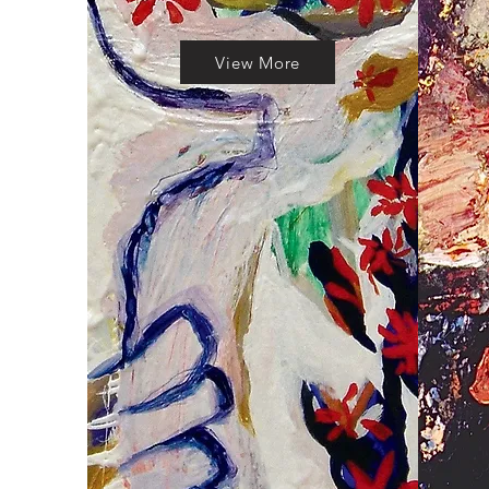
View More