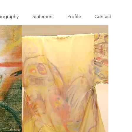
iography
Statement
Profile
Contact