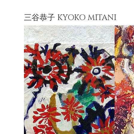
三谷恭子 KYOKO MITANI