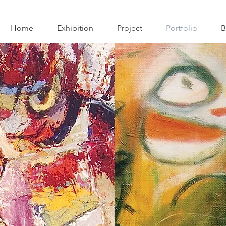
Home
Exhibition
Project
Portfolio
B