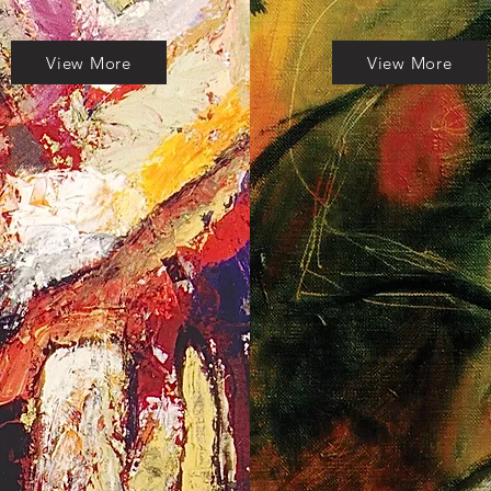
View More
View More