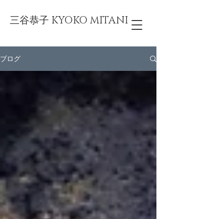
三谷恭子 KYOKO MITANI
ブログ