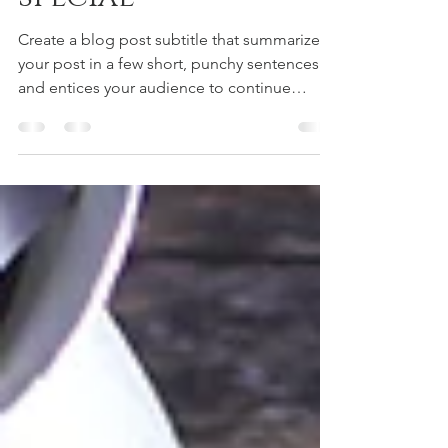
special
Create a blog post subtitle that summarizes
your post in a few short, punchy sentences
and entices your audience to continue
reading....