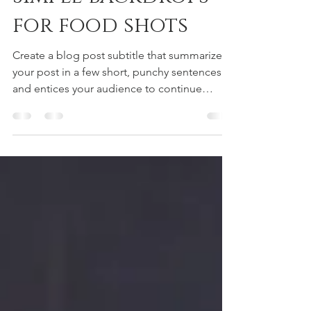
kyomitani
2019年7月15日
読了時間: 1分
Simple backdrops
for food shots
Create a blog post subtitle that summarizes
your post in a few short, punchy sentences
and entices your audience to continue
reading....