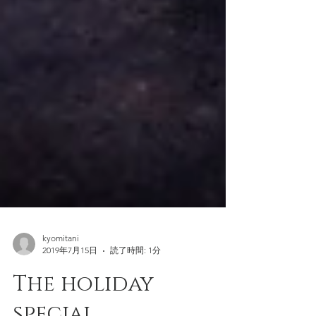
kyomitani
2019年7月15日
読了時間: 1分
The holiday