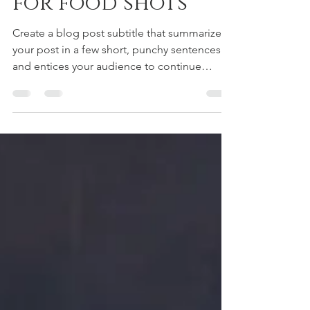
kyomitani
2019年7月15日
読了時間: 1分
Simple backdrops
for food shots
Create a blog post subtitle that summarizes
your post in a few short, punchy sentences
and entices your audience to continue
reading....