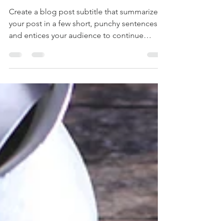
special
Create a blog post subtitle that summarizes
your post in a few short, punchy sentences
and entices your audience to continue
reading....