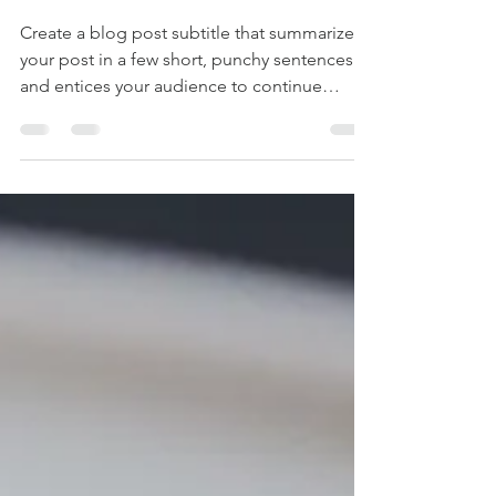
kyomitani
2019年7月15日
読了時間: 1分
Before the drip
Create a blog post subtitle that summarizes
your post in a few short, punchy sentences
and entices your audience to continue
reading....