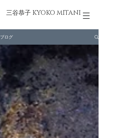
三谷恭子 KYOKO MITANI
ブログ