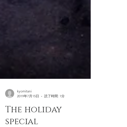
kyomitani
2019年7月15日
読了時間: 1分
The holiday