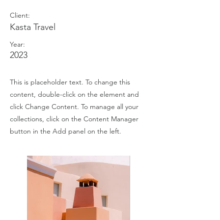
Client:
Kasta Travel
Year:
2023
This is placeholder text. To change this
content, double-click on the element and
click Change Content. To manage all your
collections, click on the Content Manager
button in the Add panel on the left.