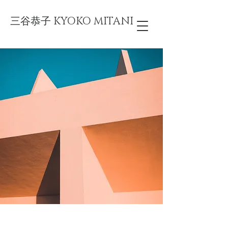
三谷恭子 KYOKO MITANI
Under the Sun