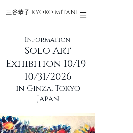
三谷恭子 KYOKO MITANI
- Information -
Solo Art
Exhibition 10/19-
10/31/2026
in Ginza, Tokyo
Japan